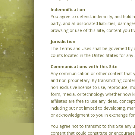
Indemnification
You agree to defend, indemnify, and hold
party, and all associated liabilities, damag
browsing or use of this Site, content you tr
Jurisdiction
The Terms and Uses shall be governed by an
courts located in the United States for any 
Communications with this Site
Any communication or other content that you
and non-proprietary. By transmitting conten
non-exclusive license to use, reproduce, mod
form, media, or technology whether now kn
affiliates are free to use any ideas, conce
including but not limited to developing, m
or acknowledgment to you in exchange for
You agree not to transmit to this Site any 
content that could constitute or encourage