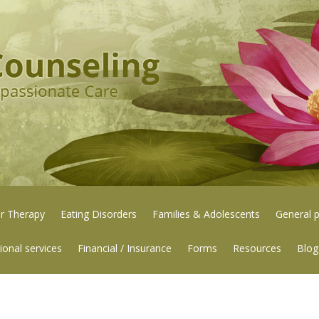
or Therapy
Eating Disorders
Families & Adolescents
General p
ional services
Financial / Insurance
Forms
Resources
Blog