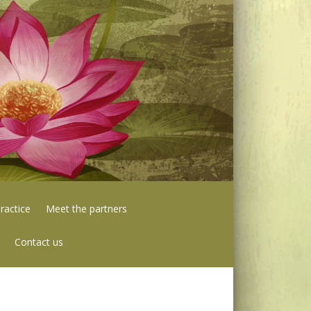
ractice
Meet the partners
Contact us