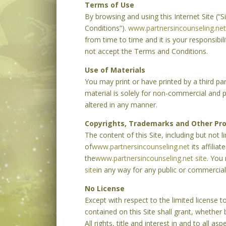
Terms of Use
By browsing and using this Internet Site (
Conditions”).
www.partnersincounseling.net
from time to time and it is your responsibil
not accept the Terms and Conditions.
Use of Materials
You may print or have printed by a third pa
material is solely for non-commercial and pe
altered in any manner.
Copyrights, Trademarks and Other Pro
The content of this Site, including but not 
of
www.partnersincounseling.net
its affilia
the
www.partnersincounseling.net site
. You
site
in any way for any public or commercial
No License
Except with respect to the limited license 
contained on this Site shall grant, whether 
All rights, title and interest in and to all as