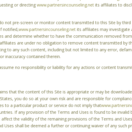
uesting or directing
www.partnersincounseling.net
its affiliates to disc
s do not pre-screen or monitor content transmitted to this Site by third
 notified,
www.partnersincounseling.net
its affiliates may investigate
 Uses and determine whether to have the communication removed from t
 affiliates are under no obligation to remove content transmitted by t
elating to any such content, including but not limited to any error, defa
or inaccuracy contained therein.
s assume no responsibility or liability for any actions or content trans
ms that the content of this Site is appropriate or may be downloaded
 States, you do so at your own risk and are responsible for complianc
es to a particular product or service do not imply that
www.partnersinc
ountries. If any provision of the Terms and Uses is found to be invalid
t affect the validity of the remaining provisions of the Terms and Uses,
d Uses shall be deemed a further or continuing waiver of any such pro