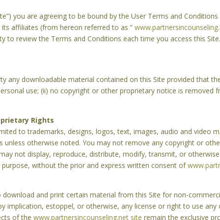
“Site”) you are agreeing to be bound by the User Terms and Conditions
its affiliates (from hereon referred to as ”
www.partnersincounseling.
ity to review the Terms and Conditions each time you access this Site.
rty any downloadable material contained on this Site provided that the 
rsonal use; (ii) no copyright or other proprietary notice is removed fro
prietary Rights
limited to trademarks, designs, logos, text, images, audio and video ma
tes unless otherwise noted. You may not remove any copyright or othe
 may not display, reproduce, distribute, modify, transmit, or otherwise
 purpose, without the prior and express written consent of
www.partn
to download and print certain material from this Site for non-commerc
by implication, estoppel, or otherwise, any license or right to use any
pects of the
www.partnersincounseling.net site
remain the exclusive pr