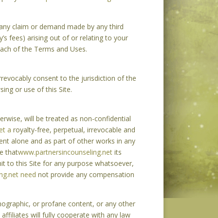
t any claim or demand made by any third
’s fees) arising out of or relating to your
breach of the Terms and Uses.
evocably consent to the jurisdiction of the
ing or use of this Site.
rwise, will be treated as non-confidential
et a
royalty-free, perpetual, irrevocable and
tent alone and as part of other works in any
e that
www.partnersincounseling.net
its
it to this Site for any purpose whatsoever,
ng.net need
not provide any compensation
nographic, or profane content, or any other
 affiliates will fully cooperate with any law