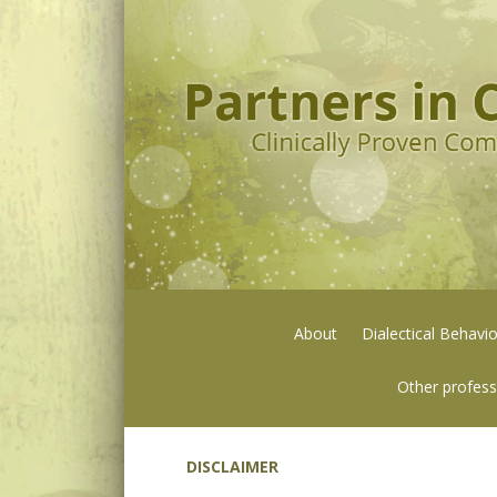
About
Dialectical Behavi
Other profess
DISCLAIMER