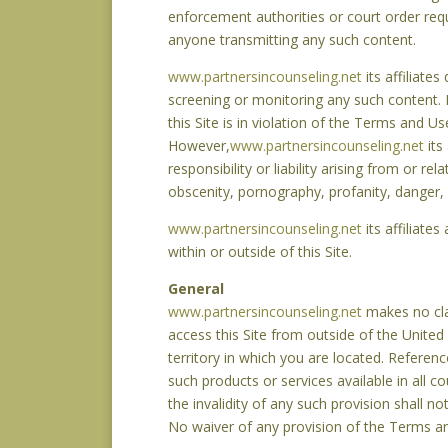
enforcement authorities or court order req
anyone transmitting any such content.
www.partnersincounseling.net
its affiliate
screening or monitoring any such content. If
this Site is in violation of the Terms and
However,
www.partnersincounseling.net
its
responsibility or liability arising from or r
obscenity, pornography, profanity, danger, 
www.partnersincounseling.net
its affiliate
within or outside of this Site.
General
www.partnersincounseling.net
makes no clai
access this Site from outside of the United
territory in which you are located. Referenc
such products or services available in all c
the invalidity of any such provision shall no
No waiver of any provision of the Terms an