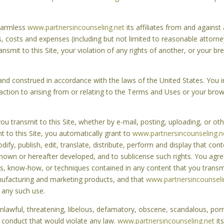
 harmless
www.partnersincounseling.net
its affiliates from and agains
es, costs and expenses (including but not limited to reasonable attorney
ansmit to this Site, your violation of any rights of another, or your 
d construed in accordance with the laws of the United States. You irr
action to arising from or relating to the Terms and Uses or your brows
 transmit to this Site, whether by e-mail, posting, uploading, or othe
t to this Site, you automatically grant to
www.partnersincounseling.n
ify, publish, edit, translate, distribute, perform and display that con
own or hereafter developed, and to sublicense such rights. You agre
pts, know-how, or techniques contained in any content that you transm
anufacturing and marketing products, and that
www.partnersincounseli
 any such use.
unlawful, threatening, libelous, defamatory, obscene, scandalous, por
 conduct that would violate any law.
www.partnersincounseling.net
its