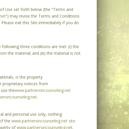
 of Use set forth below (the “Terms and
net
“) may revise the Terms and Conditions
 Please exit this Site immediately if you do
following three conditions are met: (i) the
m the material; and (iii) the material is not
terials, is the property
r proprietary notices from
 use the
www.partnersincounseling.net
ersincounseling.net
.
ial and personal use only, nothing
 of the
www.partnersincounseling.net site
.
operty of
www.partnersincounseling.net
.