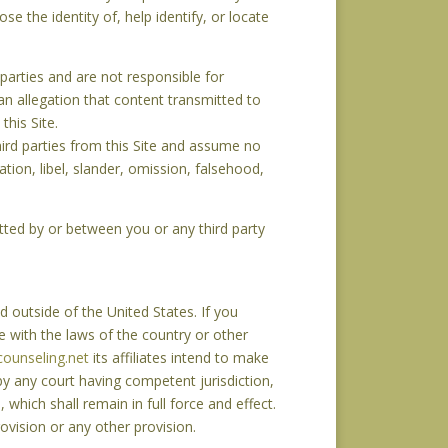
lose the identity of, help identify, or locate
 parties and are not responsible for
 an allegation that content transmitted to
his Site.
hird parties from this Site and assume no
mation, libel, slander, omission, falsehood,
mitted by or between you or any third party
 outside of the United States. If you
e with the laws of the country or other
ounseling.net
its affiliates intend to make
 by any court having competent jurisdiction,
 which shall remain in full force and effect.
vision or any other provision.