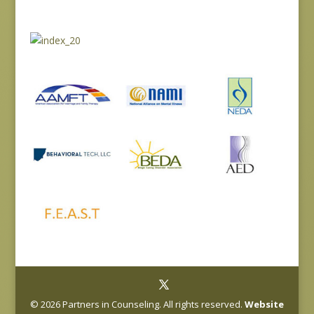
© 2026 Partners in Counseling. All rights reserved.
Website