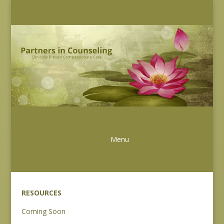
RESOURCES
Coming Soon