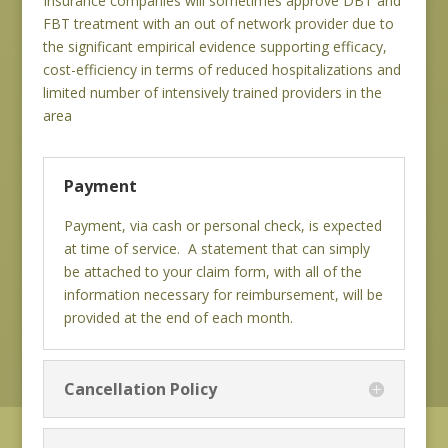
Insurance companies will sometimes approve DBT and
FBT treatment with an out of network provider due to
the significant empirical evidence supporting efficacy,
cost-efficiency in terms of reduced hospitalizations and
limited number of intensively trained providers in the
area
Payment
Payment, via cash or personal check, is expected
at time of service. A statement that can simply
be attached to your claim form, with all of the
information necessary for reimbursement, will be
provided at the end of each month.
Cancellation Policy