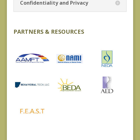
Confidentiality and Privacy
PARTNERS & RESOURCES