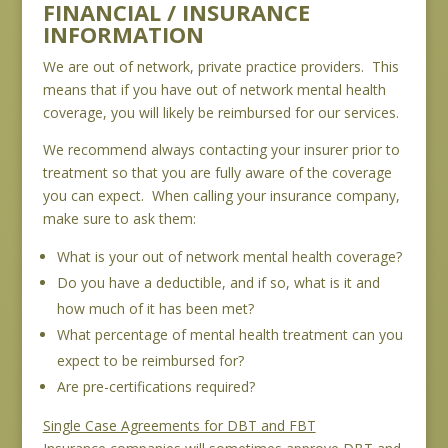
FINANCIAL / INSURANCE
INFORMATION
We are out of network, private practice providers. This
means that if you have out of network mental health
coverage, you will likely be reimbursed for our services.
We recommend always contacting your insurer prior to
treatment so that you are fully aware of the coverage
you can expect. When calling your insurance company,
make sure to ask them:
What is your out of network mental health coverage?
Do you have a deductible, and if so, what is it and
how much of it has been met?
What percentage of mental health treatment can you
expect to be reimbursed for?
Are pre-certifications required?
Single Case Agreements for DBT and FBT